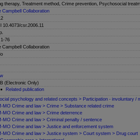
g therapy, Treatment method, Crime prevention, Psychosocial treatm
 Campbell Collaboration
12
 10.4073/csr.2006.11
p.
 1-76
 Campbell Collaboration
lo
ew
 (Electronic Only)
Related publication
ocial psychology and related concepts > Participation - involuntary / 
MO Crime and law > Crime > Substance related crime
MO Crime and law > Crime deterrence
MO Crime and law > Criminal penalty / sentence
MO Crime and law > Justice and enforcement system
MO Crime and law > Justice system > Court system > Drug court