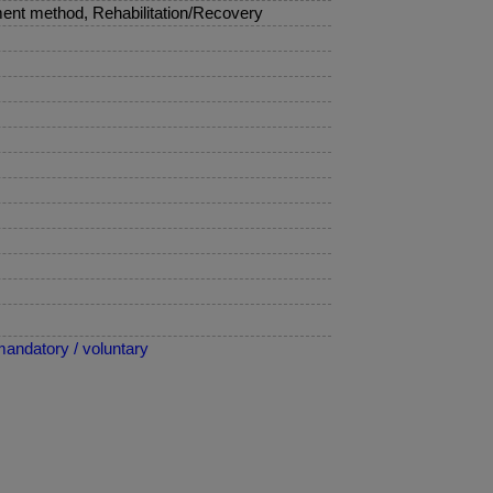
ent method, Rehabilitation/Recovery
mandatory / voluntary