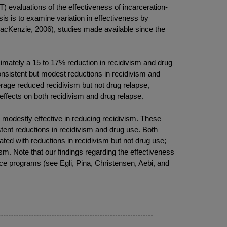
) evaluations of the effectiveness of incarceration-
is is to examine variation in effectiveness by
MacKenzie, 2006), studies made available since the
oximately a 15 to 17% reduction in recidivism and drug
nsistent but modest reductions in recidivism and
rage reduced recidivism but not drug relapse,
effects on both recidivism and drug relapse.
 modestly effective in reducing recidivism. These
tent reductions in recidivism and drug use. Both
d with reductions in recidivism but not drug use;
m. Note that our findings regarding the effectiveness
ce programs (see Egli, Pina, Christensen, Aebi, and