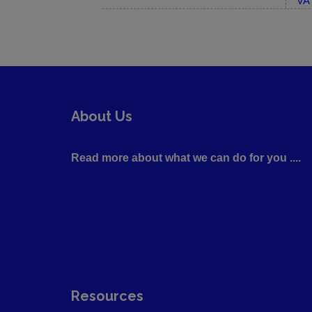
VA 
About Us
Read more about what we can do for you ....
Resources