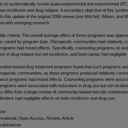
 is to systematically review quasi-experimental and experimental (RCT
e recidivism and drug relapse. A secondary objective of this synthes
n this update of the original 2006 review (see Mitchell, Wilson, and 
rent with emerging research.
ility criteria. The overall average effect of these programs was appr
, varied by program type. Therapeutic communities had relatively co
rograms had mixed effects. Specifically, counseling programs on ave
s in drug relapse but not recidivism, and boot camps had negligible 
ceration-based drug treatment programs found that such programs are
therapeutic communities, as these programs produced relatively consis
ance programs had mixed effects. Counseling programs were associate
ograms were associated with reductions in drug use but not recidivis
s differ from a larger review of community-based narcotic maintenan
ffenders had negligible effects on both recidivism and drug use.
icle
ernational, Open Access, Review, Article
 substances