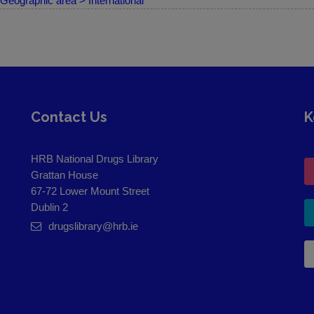
Geographic area > International
Contact Us
K
HRB National Drugs Library
Grattan House
67-72 Lower Mount Street
Dublin 2
drugslibrary@hrb.ie