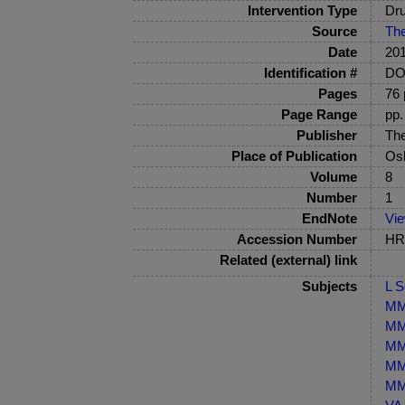
Intervention Type
Dru
Source
The
Date
20
Identification #
DOI
Pages
76 
Page Range
pp.
Publisher
The
Place of Publication
Os
Volume
8
Number
1
EndNote
Vi
Accession Number
HRB
Related (external) link
Subjects
L S
MM-
MM-
MM-
MM-
MM-