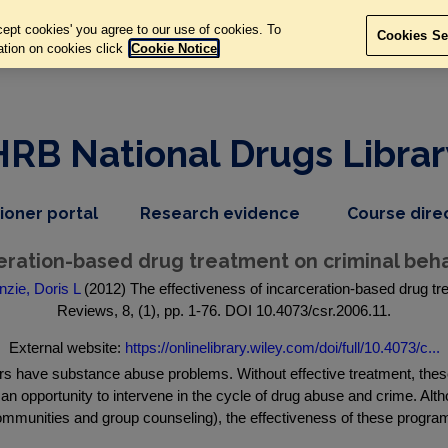
ept cookies' you agree to our use of cookies. To
Cookies Se
ation on cookies click
Cookie Notice
HRB National Drugs Librar
,
dropdown
tioner portal
Research evidence
Course dire
nav
menu,
item
nav
eration-based drug treatment on criminal beha
item
zie, Doris L
(2012) The effectiveness of incarceration-based drug t
Reviews, 8, (1), pp. 1-76. DOI 10.4073/csr.2006.11.
External website:
https://onlinelibrary.wiley.com/doi/full/10.4073/c...
rs have substance abuse problems. Without effective treatment, these 
s an opportunity to intervene in the cycle of drug abuse and crime. A
communities and group counseling), the effectiveness of these program