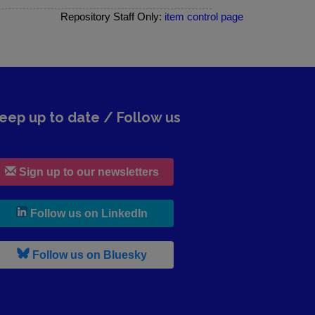
Repository Staff Only:
item control page
eep up to date / Follow us
Sign up to our newsletters
, leaves h r b site and goes to lin
Follow us on LinkedIn
, leaves h r b site and goes to b s
Follow us on Bluesky