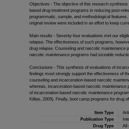
Objectives - The objective of this research synthesis
based drug treatment programs in reducing post-releas
programmatic, sample, and methodological features. I
original review were included in an effort to keep cur
Main results - Seventy-four evaluations met our eligib
relapse. The effectiveness of such programs, however
drug relapse. Counseling and narcotic maintenance p
narcotic maintenance programs had sizeable reduction
Conclusions - This synthesis of evaluations of incar
findings most strongly support the effectiveness of 
counseling and incarceration-based narcotic mainten
whereas, incarceration-based narcotic maintenance pr
of incarceration-based narcotic maintenance program
Killias, 2009). Finally, boot camp programs for drug o
Item Type
Art
Publication Type
Int
Drug Type
All