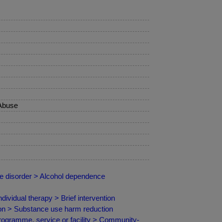
 Abuse
se disorder > Alcohol dependence
vidual therapy > Brief intervention
ion > Substance use harm reduction
programme, service or facility > Community-