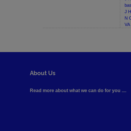
bas
J H
N C
VA 
About Us
Read more about what we can do for you ....