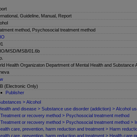
ort
ernational, Guideline, Manual, Report
ohol
atment method, Psychosocial treatment method
HO
01
O/MSD/MSB/01.6b
p.
ld Health Organizaton Department of Mental Health and Substance
neva
ew
 (Electronic Only)
Publisher
ubstances > Alcohol
ealth and disease > Substance use disorder (addiction) > Alcohol u
Treatment or recovery method > Psychosocial treatment method
Treatment or recovery method > Psychosocial treatment method > Indi
ealth care, prevention, harm reduction and treatment > Harm reduct
ealth care, prevention, harm reduction and treatment > Health care 