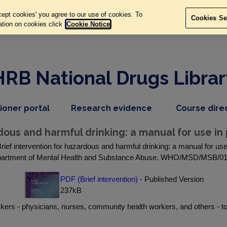
ept cookies' you agree to our use of cookies. To
Cookies Se
ation on cookies click
Cookie Notice
HRB National Drugs Librar
,
dropdown
tioner portal
Research evidence
Course dire
nav
menu,
item
nav
dous and harmful drinking: a manual for use in
item
rief intervention for hazardous and harmful drinking: a manual for u
artment of Mental Health and Substance Abuse. WHO/MSD/MSB/01
PDF (Brief intervention)
- Published Version
237kB
orkers - physicians, nurses, community health workers, and others -