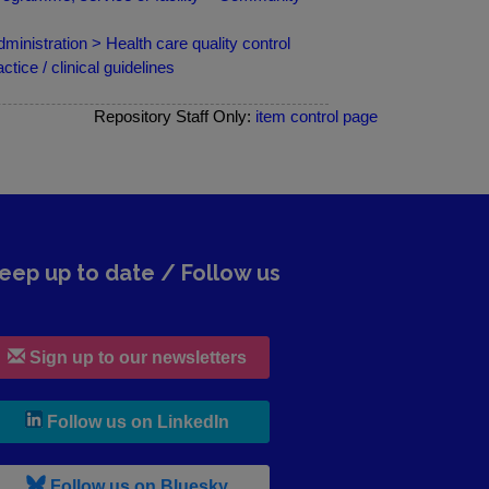
ministration > Health care quality control
ce / clinical guidelines
Repository Staff Only:
item control page
eep up to date / Follow us
Sign up to our newsletters
, leaves h r b site and goes to lin
Follow us on LinkedIn
, leaves h r b site and goes to b s
Follow us on Bluesky