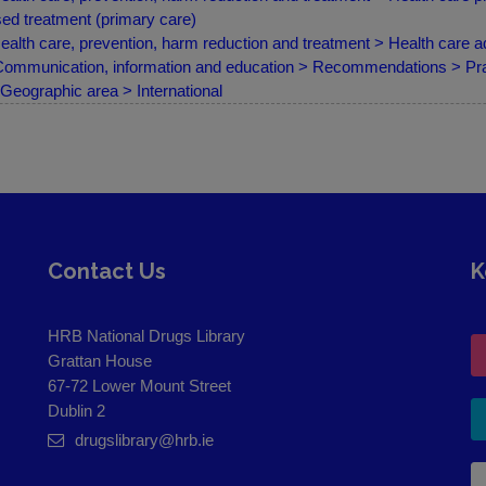
ed treatment (primary care)
ealth care, prevention, harm reduction and treatment > Health care ad
ommunication, information and education > Recommendations > Practi
Geographic area > International
Contact Us
K
HRB National Drugs Library
Grattan House
67-72 Lower Mount Street
Dublin 2
drugslibrary@hrb.ie