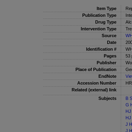
Item Type
Rep
Publication Type
Int
Drug Type
Alc
Intervention Type
Tre
Source
W
Date
20
Identification #
WH
Pages
53 
Publisher
Wor
Place of Publication
Ge
EndNote
Vi
Accession Number
HRB
Related (external) link
Subjects
B S
G H
HJ 
HJ 
J H
J H