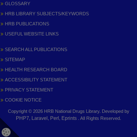
GLOSSARY
HRB LIBRARY SUBJECTS/KEYWORDS
HRB PUBLICATIONS
USEFUL WEBSITE LINKS
SEARCH ALL PUBLICATIONS
SITEMAP
HEALTH RESEARCH BOARD
ACCESSIBILITY STATEMENT
PRIVACY STATEMENT
COOKIE NOTICE
Copyright © 2026 HRB National Drugs Library. Developed by
,
PHP7, Laravel, Perl, Eprints
. All Rights Reserved.
opens
in