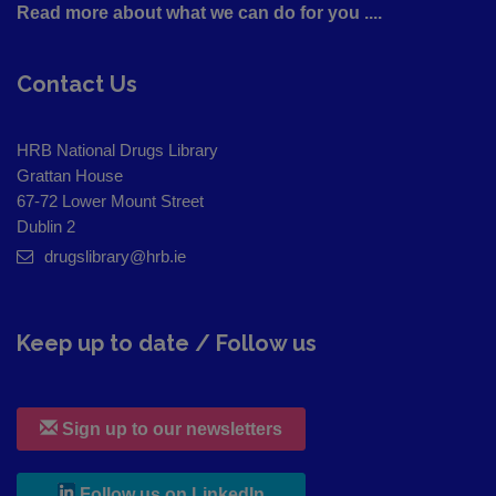
Read more about what we can do for you ....
Contact Us
HRB National Drugs Library
Grattan House
67-72 Lower Mount Street
Dublin 2
drugslibrary@hrb.ie
Keep up to date / Follow us
Sign up to our newsletters
, leaves h r b site and goes to
Follow us on LinkedIn