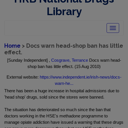
Library
Toggle
navigatio
Home
> Docs warn head-shop ban has little
effect.
[Sunday Independent] ,
Cosgrave, Terrance
Docs warn head-
shop ban has little effect. (15 Aug 2010)
External website:
https://www.independent.ie/irish-news/docs-
warn-he...
There has been a huge increase in hospital admissions due to
'head shop' drugs, sold since the stores were banned.
The situation has deteriorated so much since the ban that
doctors working in the HSE's methadone programme to
manage opiate addiction have issued a warning that these drugs