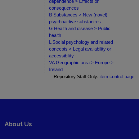
dependence > Effects or
consequences
B Substances > New (novel)
psychoactive substances
G Health and disease > Public
health
L Social psychology and related
concepts > Legal availability or
accessibility
VA Geographic area > Europe >
Ireland
Repository Staff Only:
item control page
About Us