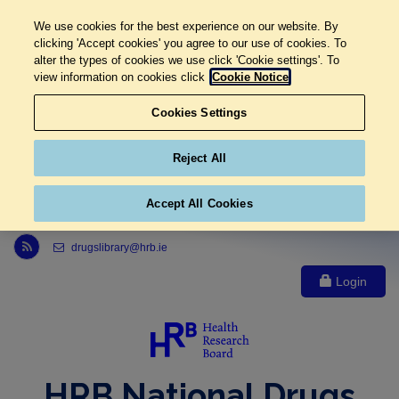
We use cookies for the best experience on our website. By
clicking 'Accept cookies' you agree to our use of cookies. To
alter the types of cookies we use click 'Cookie settings'. To
view information on cookies click
Cookie Notice
Cookies Settings
Reject All
Accept All Cookies
Link to Health Research Board r s s feed, opens in new window
drugslibrary@hrb.ie
Login
HRB National Drugs