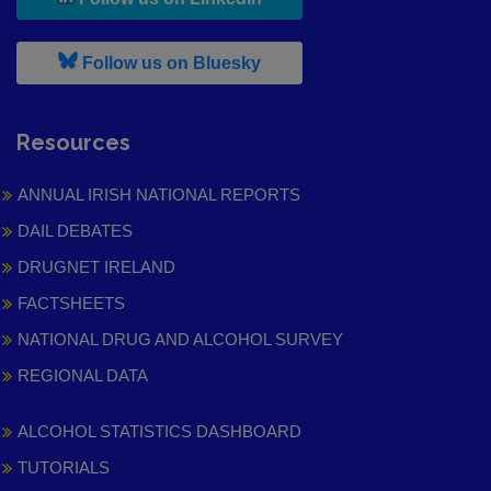
, leaves h r b site and goes to
Follow us on Bluesky
Resources
ANNUAL IRISH NATIONAL REPORTS
DAIL DEBATES
DRUGNET IRELAND
FACTSHEETS
NATIONAL DRUG AND ALCOHOL SURVEY
REGIONAL DATA
ALCOHOL STATISTICS DASHBOARD
TUTORIALS