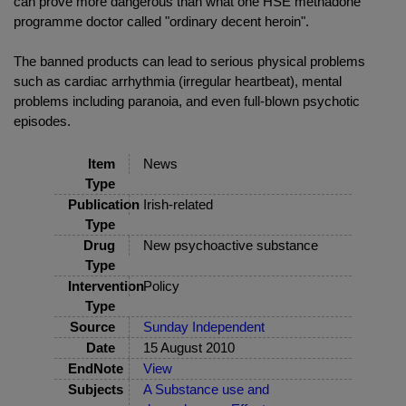
can prove more dangerous than what one HSE methadone
programme doctor called "ordinary decent heroin".
The banned products can lead to serious physical problems
such as cardiac arrhythmia (irregular heartbeat), mental
problems including paranoia, and even full-blown psychotic
episodes.
Item
News
Type
Publication
Irish-related
Type
Drug
New psychoactive substance
Type
Intervention
Policy
Type
Source
Sunday Independent
Date
15 August 2010
EndNote
View
Subjects
A Substance use and