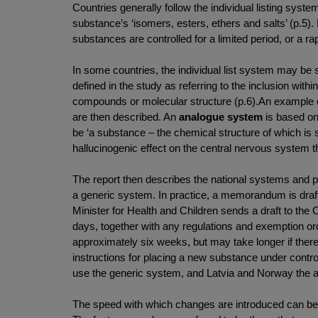
Countries generally follow the individual listing syst
substance’s ‘isomers, esters, ethers and salts’ (p
substances are controlled for a limited period, or a
In some countries, the individual list system may be
defined in the study as referring to the inclusion with
compounds or molecular structure (p.6).An example of
are then described. An
analogue system
is based on
be ‘a substance – the chemical structure of which is 
hallucinogenic effect on the central nervous system tha
The report then describes the national systems and pr
a generic system. In practice, a memorandum is draf
Minister for Health and Children sends a draft to the
days, together with any regulations and exemption order
approximately six weeks, but may take longer if there 
instructions for placing a new substance under control
use the generic system, and Latvia and Norway the 
The speed with which changes are introduced can be af