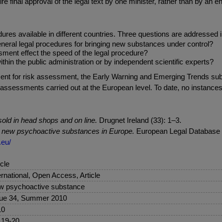
e final approval of the legal text by one minister, rather than by an e
es available in different countries. Three questions are addressed i
eneral legal procedures for bringing new substances under control?
sment effect the speed of the legal procedure?
hin the public administration or by independent scientific experts?
irement for risk assessment, the Early Warning and Emerging Trends s
sk assessments carried out at the European level. To date, no instan
old in head shops and on line.
Drugnet Ireland (33): 1–3.
o new psychoactive substances in Europe.
European Legal Database o
.eu/
icle
ernational, Open Access, Article
 psychoactive substance
ue 34, Summer 2010
10
 19-20