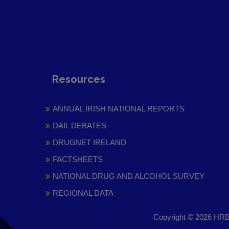
Resources
ANNUAL IRISH NATIONAL REPORTS
DAIL DEBATES
DRUGNET IRELAND
FACTSHEETS
NATIONAL DRUG AND ALCOHOL SURVEY
REGIONAL DATA
Copyright © 2026 HRB 