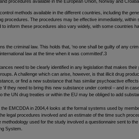
 and procedures available in the European Union, Norway and Croati
control methods available in the different countries, including the
gene
procedures. The procedures may be effective immediately, within se
o inform these procedures also vary widely, with some countries hav
pins the criminal law. This holds that, ‘no one shall be guilty of any c
 international law at the time when it was committed’.3
tances need to be clearly identified in any legislation that makes the
d groups. A challenge which can arise, however, is that illicit drug pr
 substance, or find a new substance that has similar psychoactive effec
ide ‘if they need to bring this new substance under control – and in cas
s to the UN drug treaties or within the EU may be obliged to add substanc
 by the EMCDDA in 2004,4 looks at the formal systems used by membe
he legal procedures involved and an estimate of the time such procedu
e methodology used for the study involved a questionnaire sent to 
ing System.