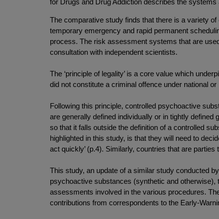
for Drugs and Drug Addiction describes the systems
The comparative study finds that there is a variety of 
temporary emergency and rapid permanent scheduling 
process. The risk assessment systems that are used t
consultation with independent scientists.
The ‘principle of legality’ is a core value which under
did not constitute a criminal offence under national or
Following this principle, controlled psychoactive subs
are generally defined individually or in tightly define
so that it falls outside the definition of a controlled
highlighted in this study, is that they will need to dec
act quickly’ (p.4). Similarly, countries that are partie
This study, an update of a similar study conducted
psychoactive substances (synthetic and otherwise), t
assessments involved in the various procedures. Th
contributions from correspondents to the Early-Warn