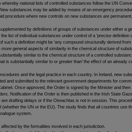
em whereby national lists of controlled substances follow the UN Conve
.5). New substances may be added by means of an emergency procedu
 rapid procedure where new controls on new substances are permanent
 supplemented by definitions of groups of substances under either a 
in the list of individual substances under control of a ‘precise definiti
 such a definition might be ‘any compound structurally derived from 
 more general aspects of similarity in the chemical structure of subs
substantially similar to the chemical structure of a controlled subst
t is substantially similar to or greater than’ the effect of an already c
ocedures and the legal practice in each country. In Ireland, new subst
ted and submitted to the relevant government departments for commen
 Cabinet. Once approved, the Order is signed by the Minister and then 
s. Notification of the Order is then published in the Irish State Gazet
are drafting delays or if the Oireachtas is not in session. This proce
 (whether the UN or the EU). The study finds that all countries use th
analogue system.
fected by the formalities involved in each jurisdiction.