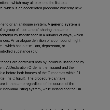
ntions, which may also extend the list to a
re, which is an accelerated procedure whereby new
.
generic or an analogue system. A
generic system
is
on of a group of substances’ sharing the same
fentanyl’ by modification in a number of ways, which
tances. An analogue definition of a compound might
ance…which has a stimulant, depressant, or
ontrolled substance (p.6).
ances are controlled both by individual listing and by
t. A Declaration Order is then issued and the
laid before both houses of the Oireachtas within 21
te (Iris Oifigiúil). The procedure can take
dure is the same regardless of the source of the
e individual listing system, while Ireland and the UK