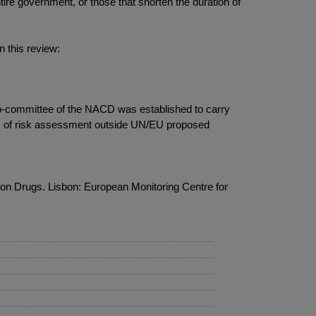
ntire government, or those that shorten the duration of
n this review:
ub-committee of the NACD was established to carry
ces of risk assessment outside UN/EU proposed
n Drugs. Lisbon: European Monitoring Centre for