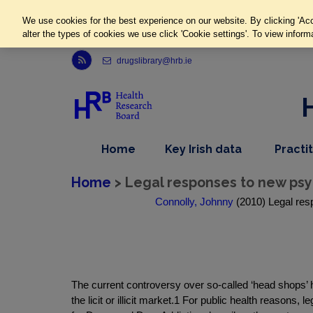
We use cookies for the best experience on our website. By clicking 'Acc
alter the types of cookies we use click 'Cookie settings'. To view inform
Link to Health Research Board r s s feed, opens in new window
drugslibrary@hrb.ie
,
dropdown
Home
Key Irish data
Practi
nav
menu,
item
nav
Home
> Legal responses to new psy
item
Connolly, Johnny
(2010) Legal res
The current controversy over so-called ‘head shops’ 
the licit or illicit market.1 For public health reason