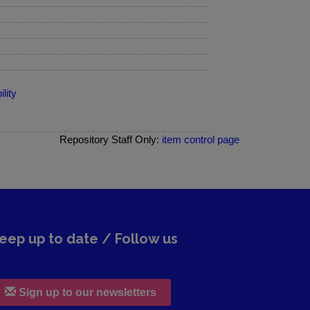
lity
Repository Staff Only:
item control page
eep up to date / Follow us
Sign up to our newsletters