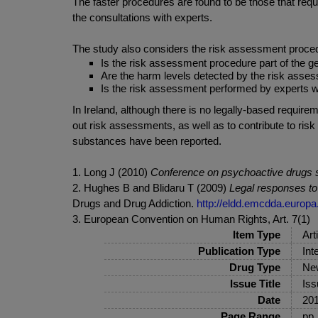
The faster procedures are found to be those that requir
the consultations with experts.
The study also considers the risk assessment procedur
Is the risk assessment procedure part of the g
Are the harm levels detected by the risk asses
Is the risk assessment performed by experts wit
In Ireland, although there is no legally-based requ
out risk assessments, as well as to contribute to ri
substances have been reported.
1. Long J (2010)
Conference on psychoactive drugs s
2. Hughes B and Blidaru T (2009)
Legal responses t
Drugs and Drug Addiction.
http://eldd.emcdda.europa
3. European Convention on Human Rights, Art. 7(1)
Item Type
Art
Publication Type
Int
Drug Type
New
Issue Title
Iss
Date
20
Page Range
pp.