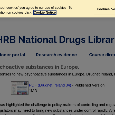
ept cookies' you agree to our use of cookies. To
Cookies Se
ation on cookies click
Cookie Notice
HRB National Drugs Librar
,
dropdown
tioner portal
Research evidence
Course dire
nav
menu,
item
nav
choactive substances in Europe.
item
ponses to new psychoactive substances in Europe. Drugnet Ireland, 
PDF (Drugnet Ireland 34)
- Published Version
1MB
has highlighted the challenge to policy makers of controlling and re
s, legislators may need to bring new substances under control rapidly. 