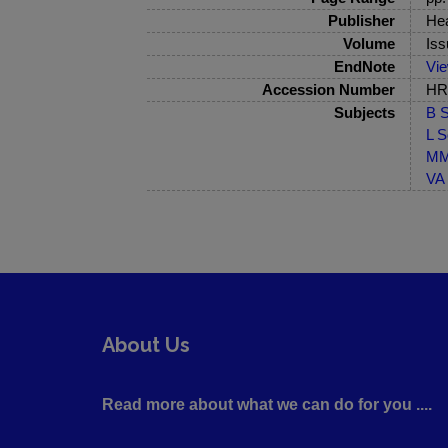
Publisher
Hea
Volume
Iss
EndNote
Vi
Accession Number
HRB
Subjects
B S
L S
MM-
VA 
About Us
Read more about what we can do for you ....