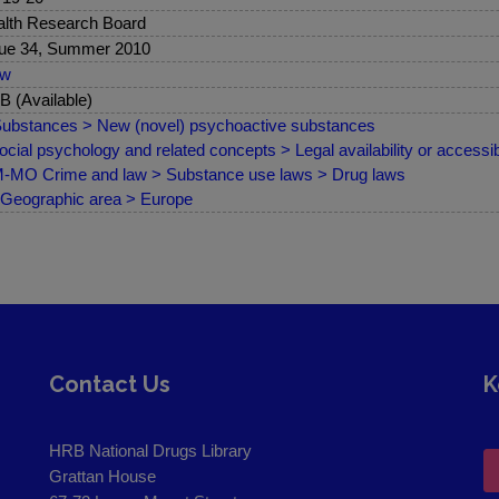
lth Research Board
ue 34, Summer 2010
ew
 (Available)
ubstances > New (novel) psychoactive substances
ocial psychology and related concepts > Legal availability or accessibi
MO Crime and law > Substance use laws > Drug laws
Geographic area > Europe
Contact Us
K
HRB National Drugs Library
Grattan House