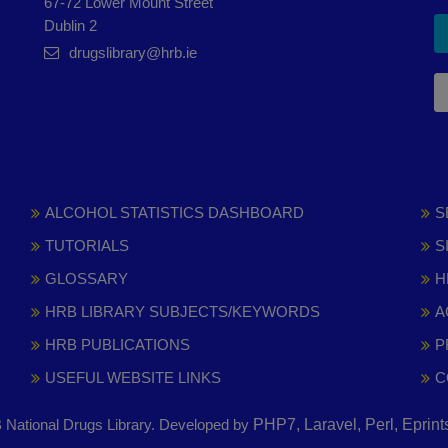
67-72 Lower Mount Street
Dublin 2
drugslibrary@hrb.ie
ALCOHOL STATISTICS DASHBOARD
S
TUTORIALS
S
GLOSSARY
H
HRB LIBRARY SUBJECTS/KEYWORDS
A
HRB PUBLICATIONS
P
USEFUL WEBSITE LINKS
C
National Drugs Library. Developed by
PHP7, Laravel, Perl, Eprin