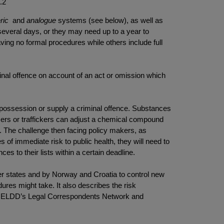
a.2
ric
and
analogue
systems (see below), as well as
veral days, or they may need up to a year to
ing no formal procedures while others include full
riminal offence on account of an act or omission which
ir possession or supply a criminal offence. Substances
oducers or traffickers can adjust a chemical compound
ts. The challenge then facing policy makers, as
es of immediate risk to public health, they will need to
es to their lists within a certain deadline.
r states and by Norway and Croatia to control new
res might take. It also describes the risk
the ELDD’s Legal Correspondents Network and