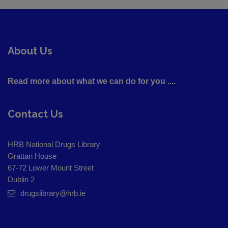
About Us
Read more about what we can do for you ....
Contact Us
HRB National Drugs Library
Grattan House
67-72 Lower Mount Street
Dublin 2
drugslibrary@hrb.ie