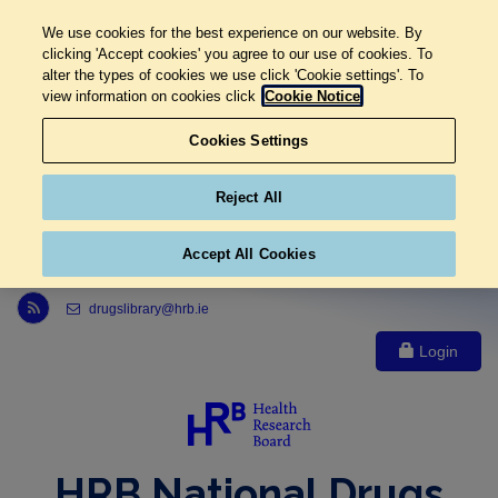
We use cookies for the best experience on our website. By
clicking 'Accept cookies' you agree to our use of cookies. To
alter the types of cookies we use click 'Cookie settings'. To
view information on cookies click
Cookie Notice
Cookies Settings
Reject All
Accept All Cookies
Link to Health Research Board r s s feed, opens in new window
drugslibrary@hrb.ie
Login
HRB National Drugs