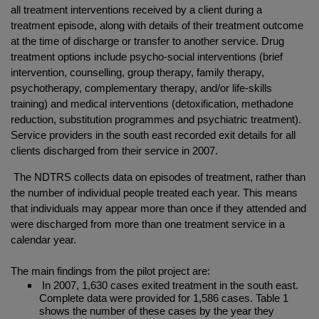
all treatment interventions received by a client during a
treatment episode, along with details of their treatment outcome
at the time of discharge or transfer to another service. Drug
treatment options include psycho-social interventions (brief
intervention, counselling, group therapy, family therapy,
psychotherapy, complementary therapy, and/or life-skills
training) and medical interventions (detoxification, methadone
reduction, substitution programmes and psychiatric treatment).
Service providers in the south east recorded exit details for all
clients discharged from their service in 2007.
The NDTRS collects data on episodes of treatment, rather than
the number of individual people treated each year. This means
that individuals may appear more than once if they attended and
were discharged from more than one treatment service in a
calendar year.
The main findings from the pilot project are:
In 2007, 1,630 cases exited treatment in the south east.
Complete data were provided for 1,586 cases. Table 1
shows the number of these cases by the year they