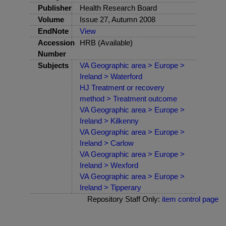
Publisher
Health Research Board
Volume
Issue 27, Autumn 2008
EndNote
View
Accession
HRB (Available)
Number
Subjects
VA Geographic area > Europe >
Ireland > Waterford
HJ Treatment or recovery
method > Treatment outcome
VA Geographic area > Europe >
Ireland > Kilkenny
VA Geographic area > Europe >
Ireland > Carlow
VA Geographic area > Europe >
Ireland > Wexford
VA Geographic area > Europe >
Ireland > Tipperary
Repository Staff Only:
item control page