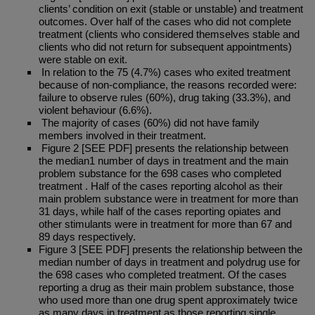
clients’ condition on exit (stable or unstable) and treatment
outcomes. Over half of the cases who did not complete
treatment (clients who considered themselves stable and
clients who did not return for subsequent appointments)
were stable on exit.
In relation to the 75 (4.7%) cases who exited treatment
because of non-compliance, the reasons recorded were:
failure to observe rules (60%), drug taking (33.3%), and
violent behaviour (6.6%).
The majority of cases (60%) did not have family
members involved in their treatment.
Figure 2 [SEE PDF] presents the relationship between
the median1 number of days in treatment and the main
problem substance for the 698 cases who completed
treatment . Half of the cases reporting alcohol as their
main problem substance were in treatment for more than
31 days, while half of the cases reporting opiates and
other stimulants were in treatment for more than 67 and
89 days respectively.
Figure 3 [SEE PDF] presents the relationship between the
median number of days in treatment and polydrug use for
the 698 cases who completed treatment. Of the cases
reporting a drug as their main problem substance, those
who used more than one drug spent approximately twice
as many days in treatment as those reporting single