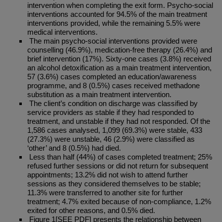
intervention when completing the exit form. Psycho-social
interventions accounted for 94.5% of the main treatment
interventions provided, while the remaining 5.5% were
medical interventions.
The main psycho-social interventions provided were
counselling (46.9%), medication-free therapy (26.4%) and
brief intervention (17%). Sixty-one cases (3.8%) received
an alcohol detoxification as a main treatment intervention,
57 (3.6%) cases completed an education/awareness
programme, and 8 (0.5%) cases received methadone
substitution as a main treatment intervention.
The client’s condition on discharge was classified by
service providers as stable if they had responded to
treatment, and unstable if they had not responded. Of the
1,586 cases analysed, 1,099 (69.3%) were stable, 433
(27.3%) were unstable, 46 (2.9%) were classified as
‘other’ and 8 (0.5%) had died.
Less than half (44%) of cases completed treatment; 25%
refused further sessions or did not return for subsequent
appointments; 13.2% did not wish to attend further
sessions as they considered themselves to be stable;
11.3% were transferred to another site for further
treatment; 4.7% exited because of non-compliance, 1.2%
exited for other reasons, and 0.5% died.
Figure 1[SEE PDF] presents the relationship between