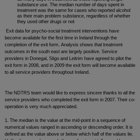
substance use. The median number of days spent in
treatment was the same for cases who reported alcohol
as their main problem substance, regardless of whether
they used other drugs or not
Exit data for psycho-social treatment interventions have
become available for the first time in Ireland through the
completion of the exit form. Analysis shows that treatment
outcomes in the south east are largely positive. Service
providers in Donegal, Sligo and Leitrim have agreed to pilot the
exit form in 2008, and in 2009 the exit form will become available
to all service providers throughout Ireland.
The NDTRS team would like to express sincere thanks to all the
service providers who completed the exit form in 2007. Their co-
operation is very much appreciated.
1. The median is the value at the mid-point in a sequence of
numerical values ranged in ascending or descending order. It is
defined as the value above or below which half of the values lie.