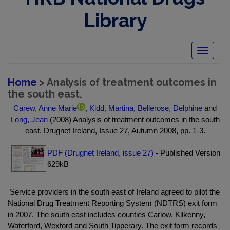
Library
Toggle
navigatio
Home
> Analysis of treatment outcomes in
the south east.
Carew, Anne Marie
,
Kidd, Martina
,
Bellerose, Delphine
and
Long, Jean
(2008) Analysis of treatment outcomes in the south
east. Drugnet Ireland, Issue 27, Autumn 2008, pp. 1-3.
PDF (Drugnet Ireland, issue 27)
- Published Version
629kB
Service providers in the south east of Ireland agreed to pilot the
National Drug Treatment Reporting System (NDTRS) exit form
in 2007. The south east includes counties Carlow, Kilkenny,
Waterford, Wexford and South Tipperary. The exit form records