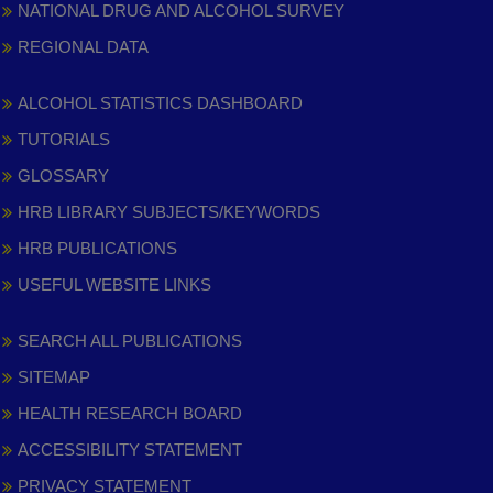
NATIONAL DRUG AND ALCOHOL SURVEY
REGIONAL DATA
ALCOHOL STATISTICS DASHBOARD
TUTORIALS
GLOSSARY
HRB LIBRARY SUBJECTS/KEYWORDS
HRB PUBLICATIONS
USEFUL WEBSITE LINKS
SEARCH ALL PUBLICATIONS
SITEMAP
HEALTH RESEARCH BOARD
ACCESSIBILITY STATEMENT
PRIVACY STATEMENT