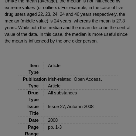
Unlike the mean (average), the median is not influenced by
extreme values (or outliers). For example, in the case of five
drug users aged 22, 23, 24, 24 and 46 years respectively, the
median (middle value) is 24 years, whereas the mean is 27.8
years. While both the median and the mean describe the central
value of the data. In this case, the median is more useful since
the mean is influenced by the one older person.
Item
Article
Type
Publication
Irish-related, Open Access,
Type
Article
Drug
All substances
Type
Issue
Issue 27, Autumn 2008
Title
Date
2008
Page
pp. 1-3
Range