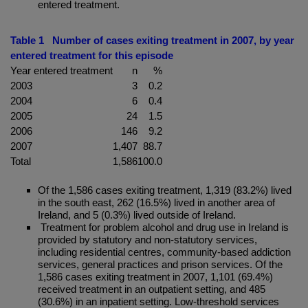
entered treatment.
Table 1 Number of cases exiting treatment in 2007, by year
entered treatment for this episode
Year entered treatment
n
%
2003
3
0.2
2004
6
0.4
2005
24
1.5
2006
146
9.2
2007
1,407
88.7
Total
1,586
100.0
Of the 1,586 cases exiting treatment, 1,319 (83.2%) lived
in the south east, 262 (16.5%) lived in another area of
Ireland, and 5 (0.3%) lived outside of Ireland.
Treatment for problem alcohol and drug use in Ireland is
provided by statutory and non-statutory services,
including residential centres, community-based addiction
services, general practices and prison services. Of the
1,586 cases exiting treatment in 2007, 1,101 (69.4%)
received treatment in an outpatient setting, and 485
(30.6%) in an inpatient setting. Low-threshold services