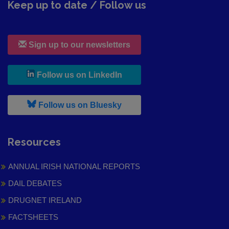
Keep up to date / Follow us
Sign up to our newsletters
, leaves h r b site and goes to
Follow us on LinkedIn
, leaves h r b site and goes to
Follow us on Bluesky
Resources
ANNUAL IRISH NATIONAL REPORTS
DAIL DEBATES
DRUGNET IRELAND
FACTSHEETS