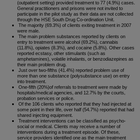
(outpatient setting) provided treatment to 77 (4.9%) cases.
General practitioners and prisons were not invited to
participate in the pilot study as their data are not collected
through the HSE South Drug Co-ordination Unit.
The majority (69.3%) of clients exiting treatment in 2007
were male.
The main problem substances reported by clients on
entry to treatment were alcohol (69.2%), cannabis
(11.8%), opiates (8.3%), and cocaine (5.8%). Other cases
reported ecstasy, other stimulants (such as
amphetamines), volatile inhalants, or benzodiazepines as
their main problem drug.
Just over two-fifths (41.4%) reported problem use of
more than one substance (polysubstance use) on entry
into treatment.
One-fifth (20%)of referrals to treatment were made by
hospitals/medical agencies, and 12.7% by the courts,
probation services or police.
Of the 106 clients who reported that they had injected at
some point in their life, over half (54.7%) reported that had
shared injecting equipment.
Treatment interventions can be classified as psycho-
social or medical. Clients may receive a number of
interventions during a treatment episode. Of these,
service providers identified one as the main treatment