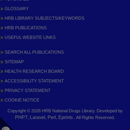
GLOSSARY
HRB LIBRARY SUBJECTS/KEYWORDS
HRB PUBLICATIONS
USEFUL WEBSITE LINKS
SEARCH ALL PUBLICATIONS
SITEMAP
HEALTH RESEARCH BOARD
ACCESSIBILITY STATEMENT
PRIVACY STATEMENT
COOKIE NOTICE
Copyright © 2026 HRB National Drugs Library. Developed by
,
PHP7, Laravel, Perl, Eprints
. All Rights Reserved.
opens