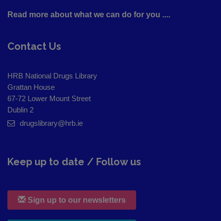
Read more about what we can do for you ....
Contact Us
HRB National Drugs Library
Grattan House
67-72 Lower Mount Street
Dublin 2
drugslibrary@hrb.ie
Keep up to date / Follow us
Sign up to our newsletters