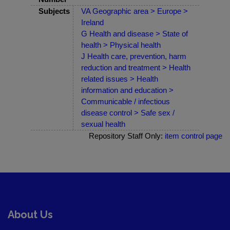
Subjects
VA Geographic area > Europe >
Ireland
G Health and disease > State of
health > Physical health
J Health care, prevention, harm
reduction and treatment > Health
related issues > Health
information and education >
Communicable / infectious
disease control > Safe sex /
sexual health
Repository Staff Only:
item control page
About Us