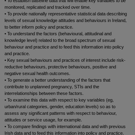
• To establish baseline data that will enable key variables to be
monitored, replicated and tracked over time.
• To provide nationally representative statistical data describing
levels of sexual knowledge attitudes and behaviours in Ireland,
to better inform policy and practice.
• To understand the factors (behavioural, attitudinal and
knowledge level) related to the broad spectrum of sexual
behaviour and practice and to feed this information into policy
and practice.
• Key sexual behaviours and practices of interest include risk-
reductive behaviours, protective behaviours, positive and
negative sexual health outcomes.
• To generate a better understanding of the factors that
contribute to unplanned pregnancy, STIs and the
interrelationships between these factors.
• To examine this data with respect to key variables (eg,
urban/rural categories, gender, education levels) so as to
assess any significant patterns with respect to behaviour,
attitudes or service usage, for example.
• To compare findings with international data and with previous
Irish data and to feed this information into policy and practice.