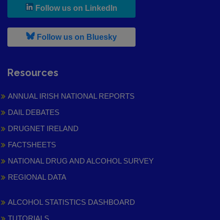
, leaves h r b site and goes to
Follow us on LinkedIn
, leaves h r b site and goes to
Follow us on Bluesky
Resources
ANNUAL IRISH NATIONAL REPORTS
DAIL DEBATES
DRUGNET IRELAND
FACTSHEETS
NATIONAL DRUG AND ALCOHOL SURVEY
REGIONAL DATA
ALCOHOL STATISTICS DASHBOARD
TUTORIALS