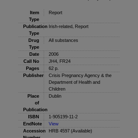
Item
Report
Type
Publication
Irish-related, Report
Type
Drug
All substances
Type
Date
2006
Call No
JH4, FR24
Pages
62 p.
Publisher
Crisis Pregnancy Agency & the
Department of Health and
Children
Place
Dublin
of
Publication
ISBN
1-905199-11-2
EndNote
View
Accession
HRB 4597 (Available)
Number