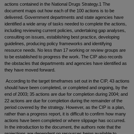
actions contained in the National Drugs Strategy.1 The
document maps out how each of the 100 actions is to be
delivered. Government departments and state agencies have
identified a wide array of tasks needed to complete the actions,
including reviewing current policies, undertaking gap analyses,
consulting on issues, establishing best practice, developing
guidelines, producing policy frameworks and identifying
resource needs. No less than 17 working or review groups are
to be established to progress the work. The CIP also records
the obstacles that departments and agencies have identified as
they have moved forward.
According to the target timeframes set out in the CIP, 43 actions
should have been completed, or completed and ongoing, by the
end of 2003; 35 actions are due for completion during 2004; and
22 actions are due for completion during the remainder of the
period covered by the strategy. However, as the CIP is a plan,
rather than a progress report, it is difficult to confirm how many
actions have been completed or where slippage has occurred.
In the introduction to the document, the authors note that the
projections are dependent on resources being available to