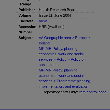
Range
Publisher
Health Research Board
Volume
Issue 11, June 2004
EndNote
View
Accession
HRB (Available)
Number
Subjects
VA Geographic area > Europe >
Ireland
MP-MR Policy, planning,
economics, work and social
services > Policy > Policy on
substance use
MP-MR Policy, planning,
economics, work and social
services > Programme planning,
implementation, and evaluation
Repository Staff Only:
item control page