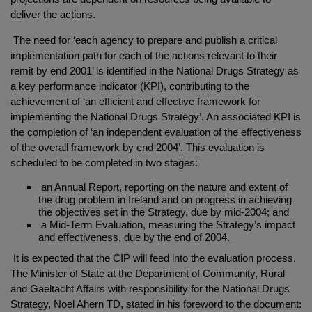
deliver the actions.
The need for ‘each agency to prepare and publish a critical
implementation path for each of the actions relevant to their
remit by end 2001’ is identified in the National Drugs Strategy as
a key performance indicator (KPI), contributing to the
achievement of ‘an efficient and effective framework for
implementing the National Drugs Strategy’. An associated KPI is
the completion of ‘an independent evaluation of the effectiveness
of the overall framework by end 2004’. This evaluation is
scheduled to be completed in two stages:
an Annual Report, reporting on the nature and extent of
the drug problem in Ireland and on progress in achieving
the objectives set in the Strategy, due by mid-2004; and
a Mid-Term Evaluation, measuring the Strategy’s impact
and effectiveness, due by the end of 2004.
It is expected that the CIP will feed into the evaluation process.
The Minister of State at the Department of Community, Rural
and Gaeltacht Affairs with responsibility for the National Drugs
Strategy, Noel Ahern TD, stated in his foreword to the document: