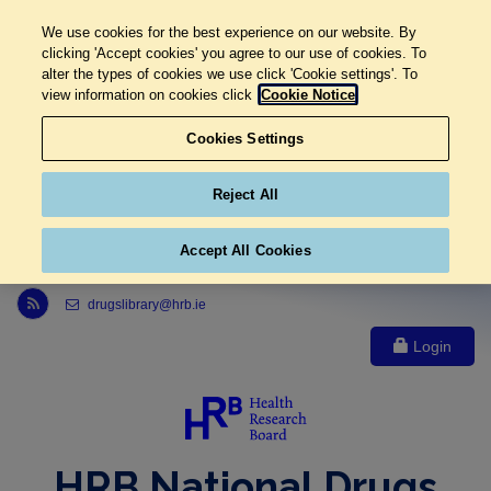
We use cookies for the best experience on our website. By
clicking 'Accept cookies' you agree to our use of cookies. To
alter the types of cookies we use click 'Cookie settings'. To
view information on cookies click
Cookie Notice
Cookies Settings
Reject All
Accept All Cookies
Link to Health Research Board r s s feed, opens in new window
drugslibrary@hrb.ie
Login
HRB National Drugs