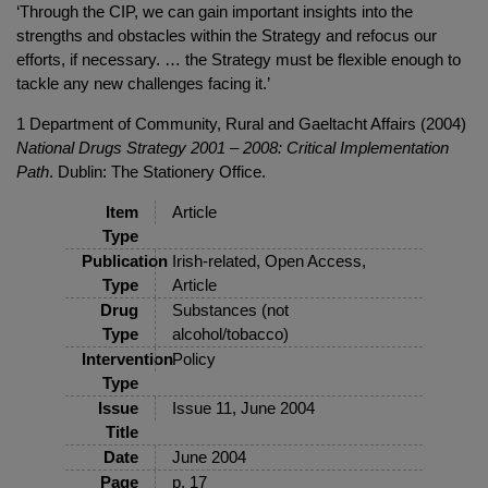
‘Through the CIP, we can gain important insights into the
strengths and obstacles within the Strategy and refocus our
efforts, if necessary. … the Strategy must be flexible enough to
tackle any new challenges facing it.’
1 Department of Community, Rural and Gaeltacht Affairs (2004)
National Drugs Strategy 2001 – 2008: Critical Implementation
Path
. Dublin: The Stationery Office.
Item
Article
Type
Publication
Irish-related, Open Access,
Type
Article
Drug
Substances (not
Type
alcohol/tobacco)
Intervention
Policy
Type
Issue
Issue 11, June 2004
Title
Date
June 2004
Page
p. 17