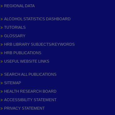
REGIONAL DATA
ALCOHOL STATISTICS DASHBOARD
TUTORIALS
GLOSSARY
HRB LIBRARY SUBJECTS/KEYWORDS
HRB PUBLICATIONS
USEFUL WEBSITE LINKS
SEARCH ALL PUBLICATIONS
SITEMAP
HEALTH RESEARCH BOARD
ACCESSIBILITY STATEMENT
PRIVACY STATEMENT