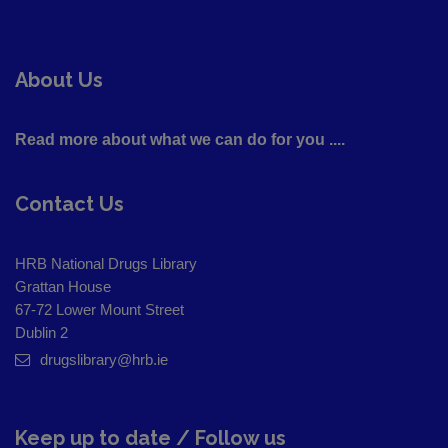
About Us
Read more about what we can do for you ....
Contact Us
HRB National Drugs Library
Grattan House
67-72 Lower Mount Street
Dublin 2
drugslibrary@hrb.ie
Keep up to date / Follow us