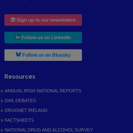
Sign up to our newsletters
, leaves h r b site and goes to
Follow us on LinkedIn
, leaves h r b site and goes to
Follow us on Bluesky
Resources
ANNUAL IRISH NATIONAL REPORTS
DAIL DEBATES
DRUGNET IRELAND
FACTSHEETS
NATIONAL DRUG AND ALCOHOL SURVEY