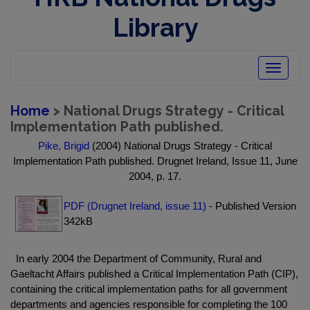
Library
Toggle
navigatio
Home
> National Drugs Strategy - Critical
Implementation Path published.
Pike, Brigid
(2004) National Drugs Strategy - Critical
Implementation Path published. Drugnet Ireland, Issue 11, June
2004, p. 17.
PDF (Drugnet Ireland, issue 11)
- Published Version
342kB
In early 2004 the Department of Community, Rural and
Gaeltacht Affairs published a Critical Implementation Path (CIP),
containing the critical implementation paths for all government
departments and agencies responsible for completing the 100