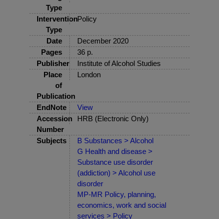
Type
Intervention
Policy
Type
Date
December 2020
Pages
36 p.
Publisher
Institute of Alcohol Studies
Place
London
of
Publication
EndNote
View
Accession
HRB (Electronic Only)
Number
Subjects
B Substances > Alcohol
G Health and disease >
Substance use disorder
(addiction) > Alcohol use
disorder
MP-MR Policy, planning,
economics, work and social
services > Policy