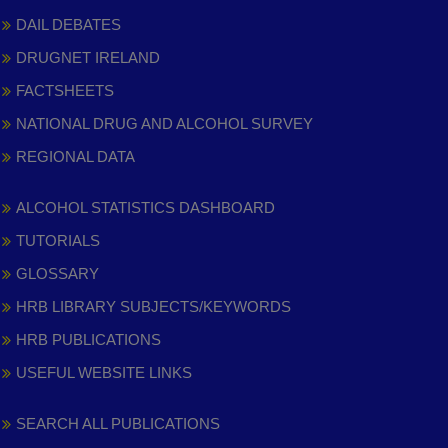
DAIL DEBATES
DRUGNET IRELAND
FACTSHEETS
NATIONAL DRUG AND ALCOHOL SURVEY
REGIONAL DATA
ALCOHOL STATISTICS DASHBOARD
TUTORIALS
GLOSSARY
HRB LIBRARY SUBJECTS/KEYWORDS
HRB PUBLICATIONS
USEFUL WEBSITE LINKS
SEARCH ALL PUBLICATIONS