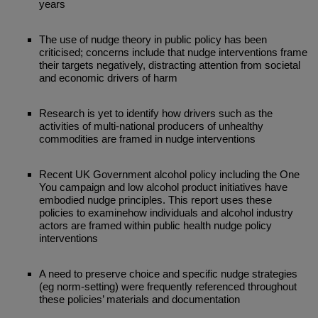
years
The use of nudge theory in public policy has been
criticised; concerns include that nudge interventions frame
their targets negatively, distracting attention from societal
and economic drivers of harm
Research is yet to identify how drivers such as the
activities of multi-national producers of unhealthy
commodities are framed in nudge interventions
Recent UK Government alcohol policy including the One
You campaign and low alcohol product initiatives have
embodied nudge principles. This report uses these
policies to examinehow individuals and alcohol industry
actors are framed within public health nudge policy
interventions
A need to preserve choice and specific nudge strategies
(eg norm-setting) were frequently referenced throughout
these policies’ materials and documentation