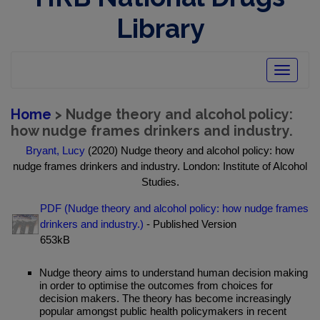
Library
Toggle
navigatio
Home
> Nudge theory and alcohol policy:
how nudge frames drinkers and industry.
Bryant, Lucy
(2020) Nudge theory and alcohol policy: how
nudge frames drinkers and industry. London: Institute of Alcohol
Studies.
PDF (Nudge theory and alcohol policy: how nudge frames
drinkers and industry.)
- Published Version
653kB
Nudge theory aims to understand human decision making
in order to optimise the outcomes from choices for
decision makers. The theory has become increasingly
popular amongst public health policymakers in recent