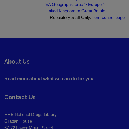
VA Geographic area > Europe >
United Kingdom or Great Britain
Repository Staff Only:
item control page
About Us
Read more about what we can do for you ....
Contact Us
HRB National Drugs Library
Grattan House
67-72 Lower Mount Street