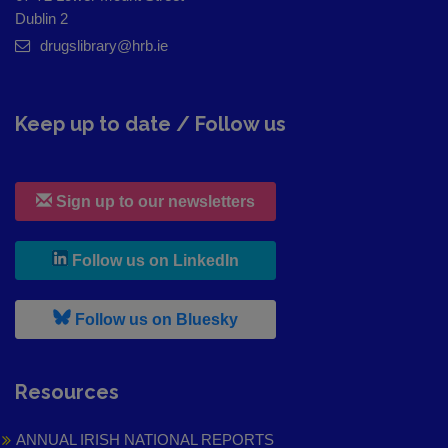
Dublin 2
drugslibrary@hrb.ie
Keep up to date / Follow us
Sign up to our newsletters
, leaves h r b site and goes to
Follow us on LinkedIn
, leaves h r b site and goes to
Follow us on Bluesky
Resources
ANNUAL IRISH NATIONAL REPORTS