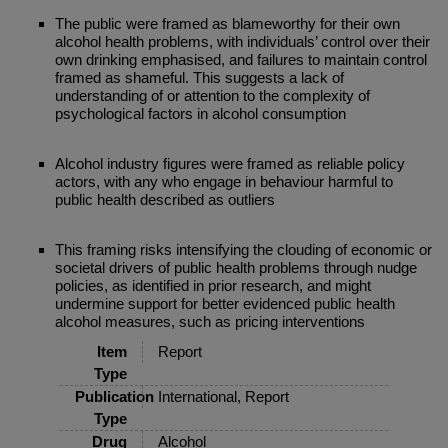
The public were framed as blameworthy for their own
alcohol health problems, with individuals’ control over their
own drinking emphasised, and failures to maintain control
framed as shameful. This suggests a lack of
understanding of or attention to the complexity of
psychological factors in alcohol consumption
Alcohol industry figures were framed as reliable policy
actors, with any who engage in behaviour harmful to
public health described as outliers
This framing risks intensifying the clouding of economic or
societal drivers of public health problems through nudge
policies, as identified in prior research, and might
undermine support for better evidenced public health
alcohol measures, such as pricing interventions
Item
Report
Type
Publication
International, Report
Type
Drug
Alcohol