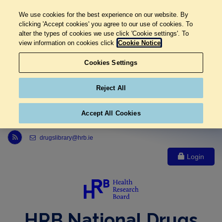
We use cookies for the best experience on our website. By
clicking 'Accept cookies' you agree to our use of cookies. To
alter the types of cookies we use click 'Cookie settings'. To
view information on cookies click
Cookie Notice
Cookies Settings
Reject All
Accept All Cookies
Link to Health Research Board r s s feed, opens in new window
drugslibrary@hrb.ie
Login
HRB National Drugs