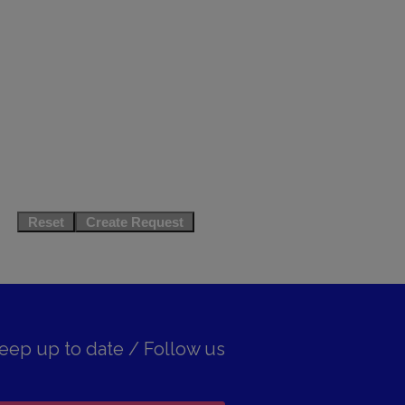
eep up to date / Follow us