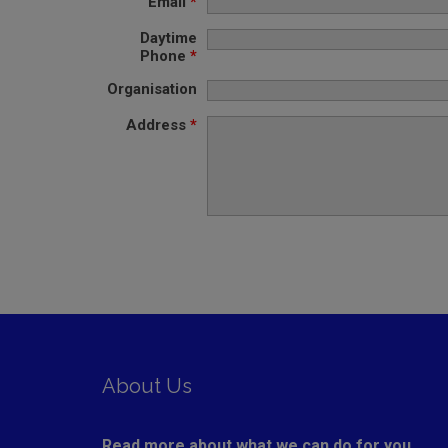
Email
*
Daytime
Phone
*
Organisation
Address
*
About Us
Read more about what we can do for you ....