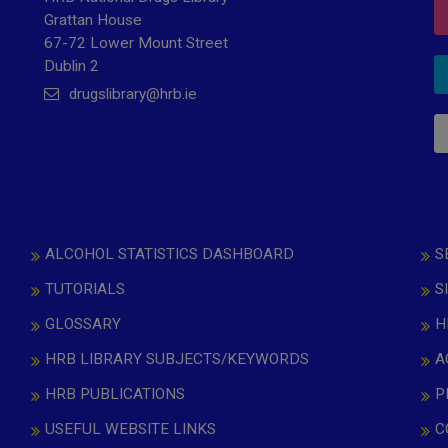
Grattan House
67-72 Lower Mount Street
Dublin 2
drugslibrary@hrb.ie
ALCOHOL STATISTICS DASHBOARD
S
TUTORIALS
S
GLOSSARY
H
HRB LIBRARY SUBJECTS/KEYWORDS
A
HRB PUBLICATIONS
P
USEFUL WEBSITE LINKS
C