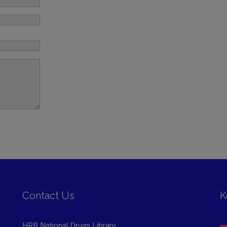
Contact Us
K
HRB National Drugs Library