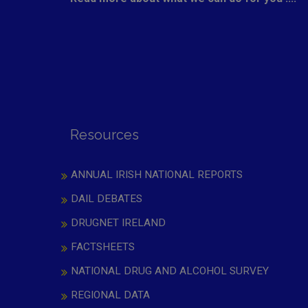
Resources
ANNUAL IRISH NATIONAL REPORTS
DAIL DEBATES
DRUGNET IRELAND
FACTSHEETS
NATIONAL DRUG AND ALCOHOL SURVEY
REGIONAL DATA