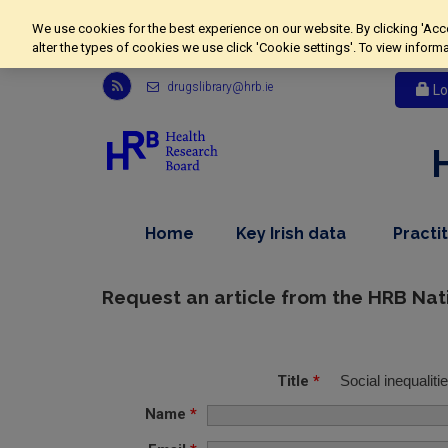
We use cookies for the best experience on our website. By clicking 'Acc
alter the types of cookies we use click 'Cookie settings'. To view inform
Link
drugslibrary@hrb.ie
Lo
to
Health
Research
Board
r
s
s
,
dropdown
Home
Key Irish data
Practi
feed,
nav
menu,
opens
item
nav
in
item
Request an article from the HRB Nat
new
window
Title
*
Social inequaliti
Name
*